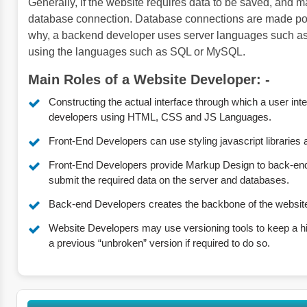
Generally, if the website requires data to be saved, and ma
database connection. Database connections are made possi
why, a backend developer uses server languages such a
using the languages such as SQL or MySQL.
Main Roles of a Website Developer: -
Constructing the actual interface through which a user inte
developers using HTML, CSS and JS Languages.
Front-End Developers can use styling javascript libraries
Front-End Developers provide Markup Design to back-end
submit the required data on the server and databases.
Back-end Developers creates the backbone of the websit
Website Developers may use versioning tools to keep a his
a previous “unbroken” version if required to do so.