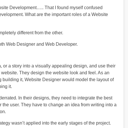
ebsite Development….. That I found myself confused
evelopment. What are the important roles of a Website
pletely different from the other.
f both Web Designer and Web Developer.
or a story into a visually appealing design, and use their
e website. They design the website look and feel. As an
ng building it, Website Designer would model the layout of
ng it.
errated. In their designs, they need to integrate the best
 the user. They have to change an idea from writing into a
ion.
tegy wasn’t applied into the early stages of the project.