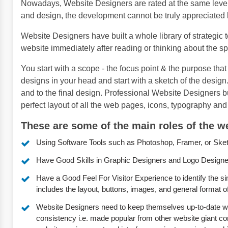
Nowadays, Website Designers are rated at the same level
and design, the development cannot be truly appreciated 
Website Designers have built a whole library of strategic 
website immediately after reading or thinking about the spe
You start with a scope - the focus point & the purpose that 
designs in your head and start with a sketch of the desi
and to the final design. Professional Website Designers 
perfect layout of all the web pages, icons, typography and 
These are some of the main roles of the we
Using Software Tools such as Photoshop, Framer, or Sketch 
Have Good Skills in Graphic Designers and Logo Designe
Have a Good Feel For Visitor Experience to identify the si
includes the layout, buttons, images, and general format o
Website Designers need to keep themselves up-to-date with
consistency i.e. made popular from other website giant