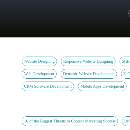
Website Designing
Responsive Website Designing
Stat
Web Development
Dynamic Website Development
E-C
CRM Software Development
Mobile Apps Development
16 of the Biggest Threats to Content Marketing Success
Dif