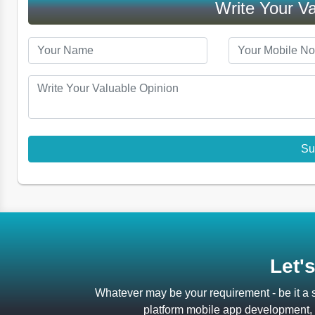
Write Your Va
Let'
Whatever may be your requirement - be it a
platform mobile app development, a