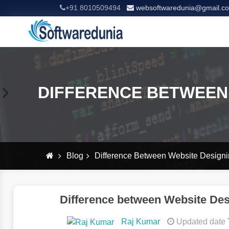
+91 8010509494
websoftwaredunia@gmail.c
DIFFERENCE BETWEEN
Blog
Difference Between Website Design
Difference between Website De
Raj Kumar
Updated date