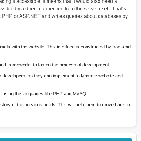
king it accessible, it means that it would also need a
ble by a direct connection from the server itself. That’s
s PHP or ASP.NET and writes queries about databases by
racts with the website. This interface is constructed by front-end
 and frameworks to fasten the process of development.
 developers, so they can implement a dynamic website and
e using the languages like PHP and MySQL.
tory of the previous builds. This will help them to move back to