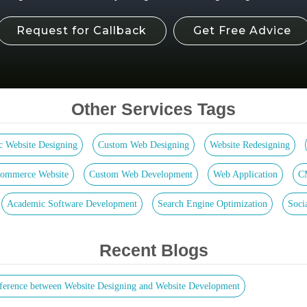
Request for Callback
Get Free Advice
Other Services Tags
ic Website Designing
Custom Web Designing
Website Redesigning
ommerce Website
Custom Web Development
Web Application
C
Academic Software Development
Search Engine Optimization
Soci
Recent Blogs
ference between Website Designing and Website Development