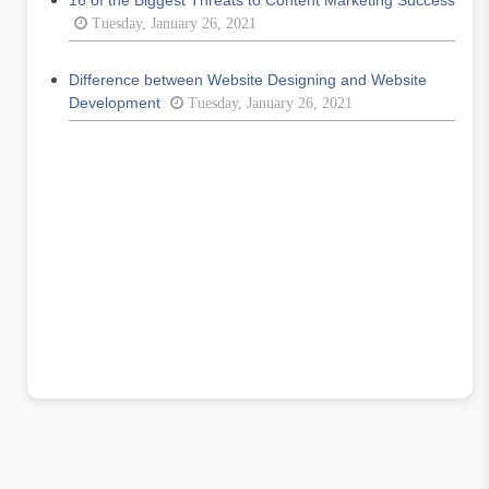
16 of the Biggest Threats to Content Marketing Success
Tuesday, January 26, 2021
Difference between Website Designing and Website
Development
Tuesday, January 26, 2021