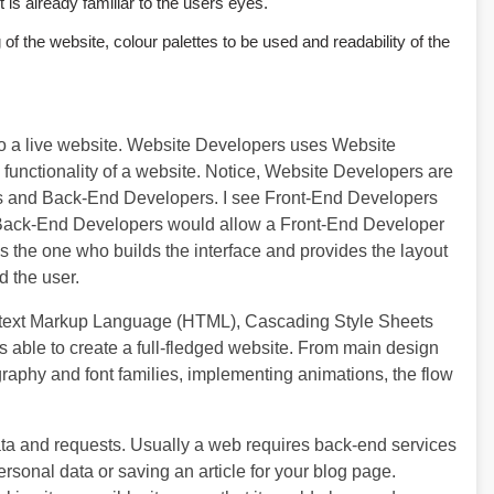
 is already familiar to the users eyes.
f the website, colour palettes to be used and readability of the
o a live website. Website Developers uses Website
unctionality of a website. Notice, Website Developers are
ers and Back-End Developers. I see Front-End Developers
Back-End Developers would allow a Front-End Developer
s the one who builds the interface and provides the layout
d the user.
rtext Markup Language (HTML), Cascading Style Sheets
 able to create a full-fledged website. From main design
ography and font families, implementing animations, the flow
ta and requests. Usually a web requires back-end services
ersonal data or saving an article for your blog page.