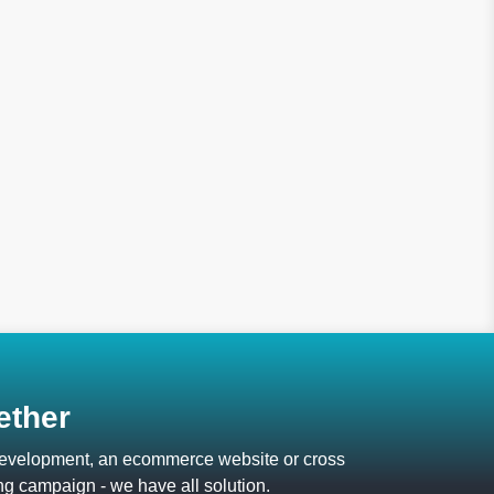
ether
 development, an ecommerce website or cross
ng campaign - we have all solution.