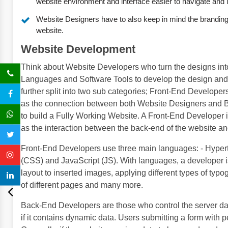
website environment and interface easier to navigate and it
Website Designers have to also keep in mind the branding o
website.
Website Development
Think about Website Developers who turn the designs int
Languages and Software Tools to develop the design and f
further split into two sub categories; Front-End Develop
as the connection between both Website Designers and 
to build a Fully Working Website. A Front-End Developer i
as the interaction between the back-end of the website an
Front-End Developers use three main languages: - Hype
(CSS) and JavaScript (JS). With languages, a developer is
layout to inserted images, applying different types of typ
of different pages and many more.
Back-End Developers are those who control the server da
if it contains dynamic data. Users submitting a form with p