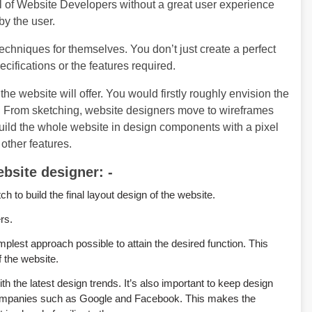
 of Website Developers without a great user experience
by the user.
techniques for themselves. You don’t just create a perfect
cifications or the features required.
the website will offer. You would firstly roughly envision the
gn. From sketching, website designers move to wireframes
build the whole website in design components with a pixel
other features.
bsite designer: -
to build the final layout design of the website.
rs.
mplest approach possible to attain the desired function. This
f the website.
 the latest design trends. It’s also important to keep design
 companies such as Google and Facebook. This makes the