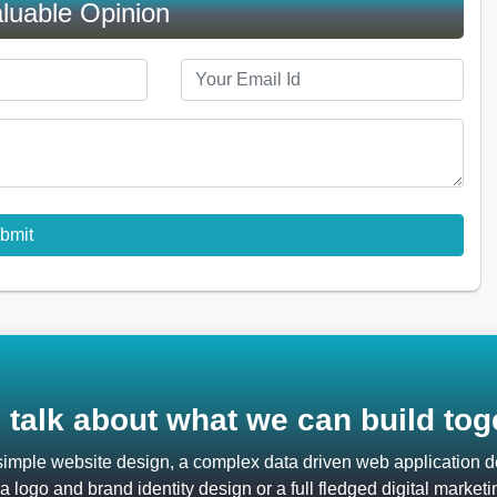
luable Opinion
s talk about what we can build tog
 simple website design, a complex data driven web application
 logo and brand identity design or a full fledged digital marketi