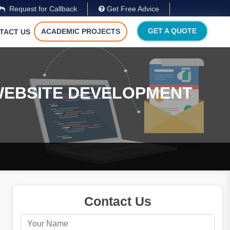
Request for Callback
Get Free Advice
GET A QUOTE
ACADEMIC PROJECTS
TACT US
WEBSITE DEVELOPMENT
Contact Us