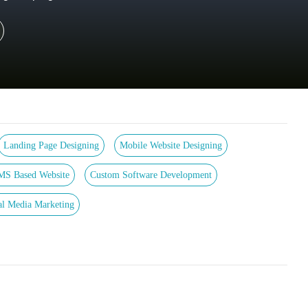
Landing Page Designing
Mobile Website Designing
MS Based Website
Custom Software Development
al Media Marketing