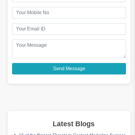
Latest Blogs