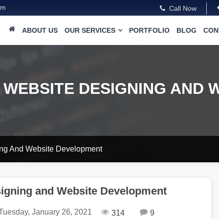
om
Call Now
ABOUT US
OUR SERVICES
PORTFOLIO
BLOG
CON
 WEBSITE DESIGNING AND 
ing And Website Development
signing and Website Development
Tuesday, January 26, 2021
314
9