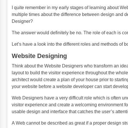
I quite remember in my early stages of learning about W
multiple times about the difference between design and d
Designer?
The answer would definitely be no. The role of each is com
Let’s have a look into the different roles and methods o
Website Designing
Think about the Website Designers who transform an idea, 
layout to build the visitor experience throughout the whol
architect would create a plan of your house prior to starti
your website before a website developer can start developi
Web Designers have a very difficult role which is often und
visitor experience and create a welcoming environment for
usable design and interface that catches the user’s attent
A Web cannot be described as great if a proper design stra