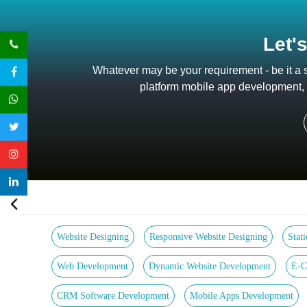
Let'
Whatever may be your requirement - be it a
platform mobile app development, a
Website Designing
Responsive Website Designing
Stat
Web Development
Dynamic Website Development
E-C
CRM Software Development
Mobile Apps Development