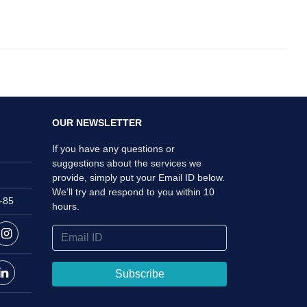
OUR NEWSLETTER
If you have any questions or
suggestions about the services we
provide, simply put your Email ID below.
We’ll try and respond to you within 10
i-85
hours.