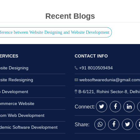
Recent Blogs
ference between Website Designing and Website Development
ERVICES
CONTACT INFO
ite Designing
+91 8010509494
ite Redesigning
websoftwaredunia@gmail.com
 Development
B-6/121, Rohini Sector-8, Delh
mmerce Website
Connect:
om Web Development
Share:
emic Software Development