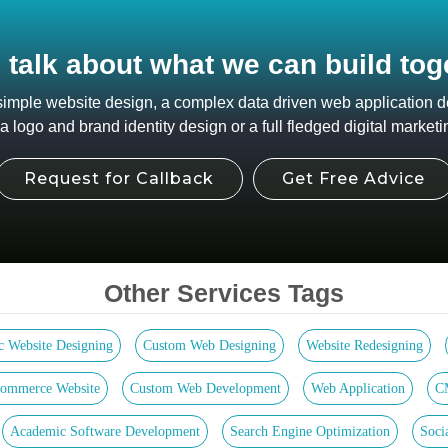
s talk about what we can build tog
 simple website design, a complex data driven web application
 logo and brand identity design or a full fledged digital marketi
Request for Callback
Get Free Advice
Other Services Tags
ic Website Designing
Custom Web Designing
Website Redesigning
ommerce Website
Custom Web Development
Web Application
C
Academic Software Development
Search Engine Optimization
Soci