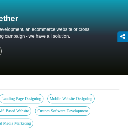
ether
 development, an ecommerce website or cross
ng campaign - we have all solution.
Landing Page Designing
Mobile Website Designing
MS Based Website
Custom Software Development
al Media Marketing