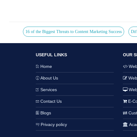
16 of the Biggest Threats to Content Marketing Success
Dif
USEFUL LINKS
OUR S
Home
Webs
About Us
Webs
Services
Web
Contact Us
E-Co
Blogs
Cust
Privacy policy
Acad