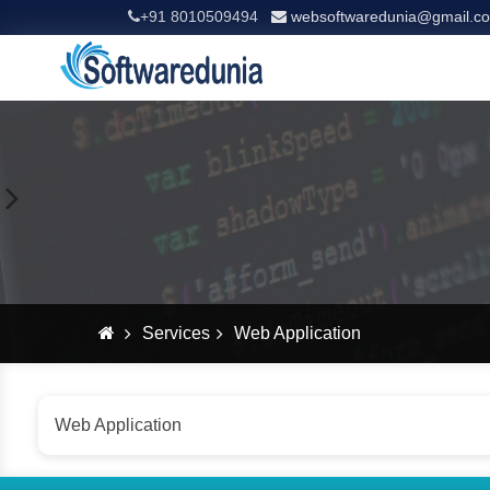
+91 8010509494
websoftwaredunia@gmail.c
Services
Web Application
Web Application