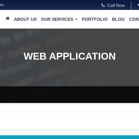
om
Call Now
ABOUT US
OUR SERVICES
PORTFOLIO
BLOG
CON
WEB APPLICATION