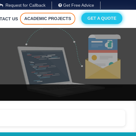
Request for Callback
Get Free Advice
GET A QUOTE
ACADEMIC PROJECTS
TACT US