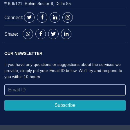
B-6/121, Rohini Sector-8, Delhi-85
Connect:
Share:
OUR NEWSLETTER
If you have any questions or suggestions about the services we
provide, simply put your Email ID below. We’ll try and respond to
you within 10 hours.