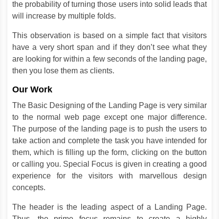
the probability of turning those users into solid leads that
will increase by multiple folds.
This observation is based on a simple fact that visitors
have a very short span and if they don’t see what they
are looking for within a few seconds of the landing page,
then you lose them as clients.
Our Work
The Basic Designing of the Landing Page is very similar
to the normal web page except one major difference.
The purpose of the landing page is to push the users to
take action and complete the task you have intended for
them, which is filling up the form, clicking on the button
or calling you. Special Focus is given in creating a good
experience for the visitors with marvellous design
concepts.
The header is the leading aspect of a Landing Page.
Thus, the prime focus remains to create a highly