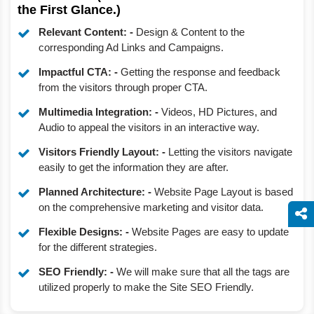
the First Glance.)
Relevant Content: -
Design & Content to the
corresponding Ad Links and Campaigns.
Impactful CTA: -
Getting the response and feedback
from the visitors through proper CTA.
Multimedia Integration: -
Videos, HD Pictures, and
Audio to appeal the visitors in an interactive way.
Visitors Friendly Layout: -
Letting the visitors navigate
easily to get the information they are after.
Planned Architecture: -
Website Page Layout is based
on the comprehensive marketing and visitor data.
Flexible Designs: -
Website Pages are easy to update
for the different strategies.
SEO Friendly: -
We will make sure that all the tags are
utilized properly to make the Site SEO Friendly.