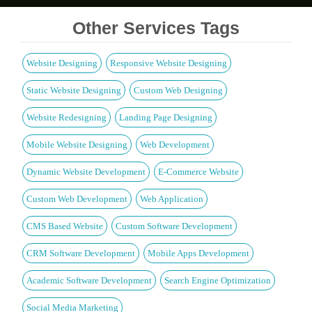
Other Services Tags
Website Designing
Responsive Website Designing
Static Website Designing
Custom Web Designing
Website Redesigning
Landing Page Designing
Mobile Website Designing
Web Development
Dynamic Website Development
E-Commerce Website
Custom Web Development
Web Application
CMS Based Website
Custom Software Development
CRM Software Development
Mobile Apps Development
Academic Software Development
Search Engine Optimization
Social Media Marketing