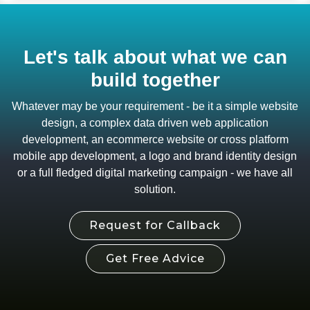
Let's talk about what we can
build together
Whatever may be your requirement - be it a simple website
design, a complex data driven web application
development, an ecommerce website or cross platform
mobile app development, a logo and brand identity design
or a full fledged digital marketing campaign - we have all
solution.
Request for Callback
Get Free Advice