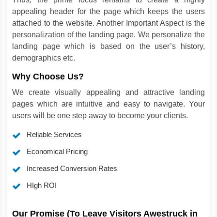
appealing header for the page which keeps the users
attached to the website. Another Important Aspect is the
personalization of the landing page. We personalize the
landing page which is based on the user’s history,
demographics etc.
Why Choose Us?
We create visually appealing and attractive landing
pages which are intuitive and easy to navigate. Your
users will be one step away to become your clients.
Reliable Services
Economical Pricing
Increased Conversion Rates
HIgh ROI
Our Promise (To Leave Visitors Awestruck in