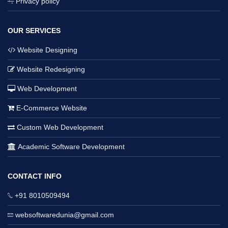
Privacy policy
OUR SERVICES
Website Designing
Website Redesigning
Web Development
E-Commerce Website
Custom Web Development
Academic Software Development
CONTACT INFO
+91 8010509494
websoftwaredunia@gmail.com