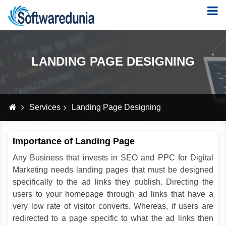
LANDING PAGE DESIGNING
Services
Landing Page Designing
Importance of Landing Page
Any Business that invests in SEO and PPC for Digital
Marketing needs landing pages that must be designed
specifically to the ad links they publish. Directing the
users to your homepage through ad links that have a
very low rate of visitor converts. Whereas, if users are
redirected to a page specific to what the ad links then