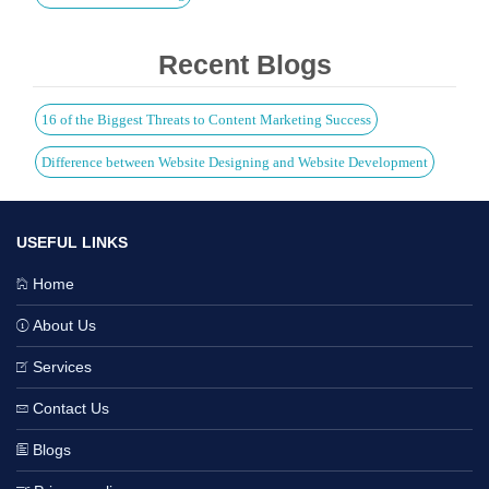
Recent Blogs
16 of the Biggest Threats to Content Marketing Success
Difference between Website Designing and Website Development
USEFUL LINKS
Home
About Us
Services
Contact Us
Blogs